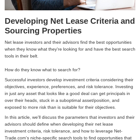
Developing Net Lease Criteria and
Sourcing Properties
Net lease investors and their advisors find the best opportunities
when they know what they're looking for and have the best search
tools in their belt.
How do they know what to search for?
Successful investors develop investment criteria considering their
objectives, experience, preferences, and risk tolerance. Investing
in just any asset that looks like a good deal can get principals in
over their heads, stuck in a suboptimal asset/position, and
exposed to more risk than is suitable for their objectives.
In this article, we'll discuss the parameters that investors and their
advisors should define when developing their net lease
investment criteria, risk tolerance, and how to leverage Net-
Trade.com's niche-specific search tools to find opportunities that