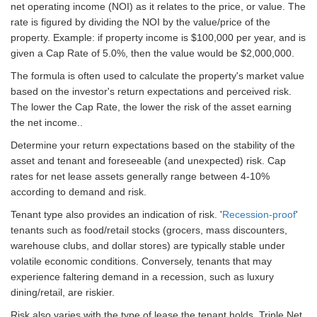
net operating income (NOI) as it relates to the price, or value. The
rate is figured by dividing the NOI by the value/price of the
property. Example: if property income is $100,000 per year, and is
given a Cap Rate of 5.0%, then the value would be $2,000,000.
The formula is often used to calculate the property's market value
based on the investor's return expectations and perceived risk.
The lower the Cap Rate, the lower the risk of the asset earning
the net income..
Determine your return expectations based on the stability of the
asset and tenant and foreseeable (and unexpected) risk. Cap
rates for net lease assets generally range between 4-10%
according to demand and risk.
Tenant type also provides an indication of risk. '
Recession-proof
'
tenants such as food/retail stocks (grocers, mass discounters,
warehouse clubs, and dollar stores) are typically stable under
volatile economic conditions. Conversely, tenants that may
experience faltering demand in a recession, such as luxury
dining/retail, are riskier.
Risk also varies with the type of lease the tenant holds. Triple Net