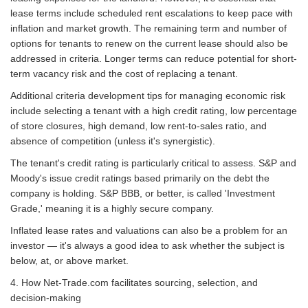
lease terms include scheduled rent escalations to keep pace with
inflation and market growth. The remaining term and number of
options for tenants to renew on the current lease should also be
addressed in criteria. Longer terms can reduce potential for short-
term vacancy risk and the cost of replacing a tenant.
Additional criteria development tips for managing economic risk
include selecting a tenant with a high credit rating, low percentage
of store closures, high demand, low rent-to-sales ratio, and
absence of competition (unless it's synergistic).
The tenant's credit rating is particularly critical to assess. S&P and
Moody's issue credit ratings based primarily on the debt the
company is holding. S&P BBB, or better, is called 'Investment
Grade,' meaning it is a highly secure company.
Inflated lease rates and valuations can also be a problem for an
investor — it's always a good idea to ask whether the subject is
below, at, or above market.
4. How Net-Trade.com facilitates sourcing, selection, and
decision-making