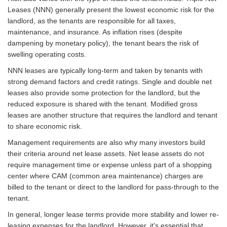
Leases (NNN) generally present the lowest economic risk for the
landlord, as the tenants are responsible for all taxes,
maintenance, and insurance. As inflation rises (despite
dampening by monetary policy), the tenant bears the risk of
swelling operating costs.
NNN leases are typically long-term and taken by tenants with
strong demand factors and credit ratings. Single and double net
leases also provide some protection for the landlord, but the
reduced exposure is shared with the tenant. Modified gross
leases are another structure that requires the landlord and tenant
to share economic risk.
Management requirements are also why many investors build
their criteria around net lease assets. Net lease assets do not
require management time or expense unless part of a shopping
center where CAM (common area maintenance) charges are
billed to the tenant or direct to the landlord for pass-through to the
tenant.
In general, longer lease terms provide more stability and lower re-
leasing expenses for the landlord. However, it's essential that