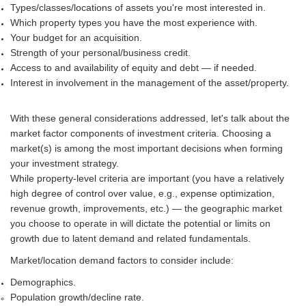
Types/classes/locations of assets you're most interested in.
Which property types you have the most experience with.
Your budget for an acquisition.
Strength of your personal/business credit.
Access to and availability of equity and debt — if needed.
Interest in involvement in the management of the asset/property.
With these general considerations addressed, let's talk about the
market factor components of investment criteria. Choosing a
market(s) is among the most important decisions when forming
your investment strategy.
While property-level criteria are important (you have a relatively
high degree of control over value, e.g., expense optimization,
revenue growth, improvements, etc.) — the geographic market
you choose to operate in will dictate the potential or limits on
growth due to latent demand and related fundamentals.
Market/location demand factors to consider include:
Demographics.
Population growth/decline rate.