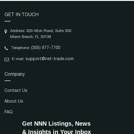
GET IN TOUCH
Address: 929 Alton Road, Suite 500
Miami Beach, FL 33139
(305) 977-7700
Telephone:
support@net-trade.com
E-mail:
Company
Contact Us
About Us
FAQ
Get NNN Listings, News
& Insights in Your Inbox