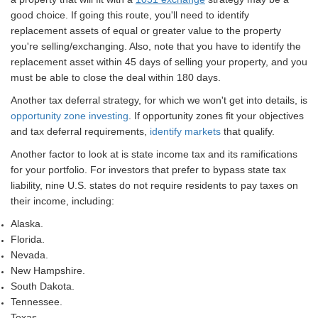
good choice. If going this route, you'll need to identify
replacement assets of equal or greater value to the property
you're selling/exchanging. Also, note that you have to identify the
replacement asset within 45 days of selling your property, and you
must be able to close the deal within 180 days.
Another tax deferral strategy, for which we won't get into details, is
opportunity zone investing
. If opportunity zones fit your objectives
and tax deferral requirements,
identify markets
that qualify.
Another factor to look at is state income tax and its ramifications
for your portfolio. For investors that prefer to bypass state tax
liability, nine U.S. states do not require residents to pay taxes on
their income, including:
Alaska.
Florida.
Nevada.
New Hampshire.
South Dakota.
Tennessee.
Texas.