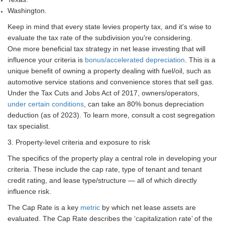
Washington.
Keep in mind that every state levies property tax, and it's wise to
evaluate the tax rate of the subdivision you're considering.
One more beneficial tax strategy in net lease investing that will
influence your criteria is
bonus/accelerated depreciation
. This is a
unique benefit of owning a property dealing with fuel/oil, such as
automotive service stations and convenience stores that sell gas.
Under the Tax Cuts and Jobs Act of 2017, owners/operators,
under certain conditions
, can take an 80% bonus depreciation
deduction (as of 2023). To learn more, consult a cost segregation
tax specialist.
3. Property-level criteria and exposure to risk
The specifics of the property play a central role in developing your
criteria. These include the cap rate, type of tenant and tenant
credit rating, and lease type/structure — all of which directly
influence risk.
The Cap Rate is a key
metric
by which net lease assets are
evaluated. The Cap Rate describes the ‘capitalization rate’ of the