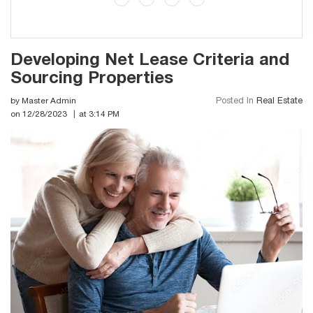
Developing Net Lease Criteria and
Sourcing Properties
by Master Admin
Posted In
Real Estate
on 12/28/2023
at 3:14 PM