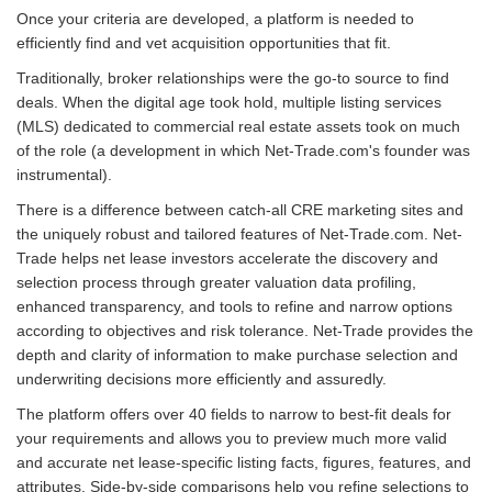
Once your criteria are developed, a platform is needed to
efficiently find and vet acquisition opportunities that fit.
Traditionally, broker relationships were the go-to source to find
deals. When the digital age took hold, multiple listing services
(MLS) dedicated to commercial real estate assets took on much
of the role (a development in which Net-Trade.com's founder was
instrumental).
There is a difference between catch-all CRE marketing sites and
the uniquely robust and tailored features of Net-Trade.com. Net-
Trade helps net lease investors accelerate the discovery and
selection process through greater valuation data profiling,
enhanced transparency, and tools to refine and narrow options
according to objectives and risk tolerance. Net-Trade provides the
depth and clarity of information to make purchase selection and
underwriting decisions more efficiently and assuredly.
The platform offers over 40 fields to narrow to best-fit deals for
your requirements and allows you to preview much more valid
and accurate net lease-specific listing facts, figures, features, and
attributes. Side-by-side comparisons help you refine selections to