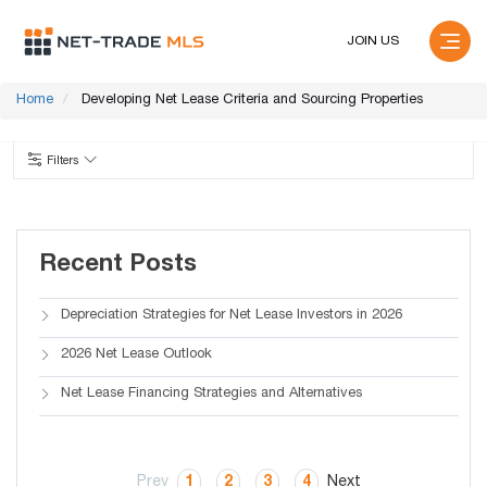
JOIN US
Home
Developing Net Lease Criteria and Sourcing Properties
Filters
Recent Posts
Depreciation Strategies for Net Lease Investors in 2026
2026 Net Lease Outlook
Net Lease Financing Strategies and Alternatives
Prev
1
2
3
4
Next