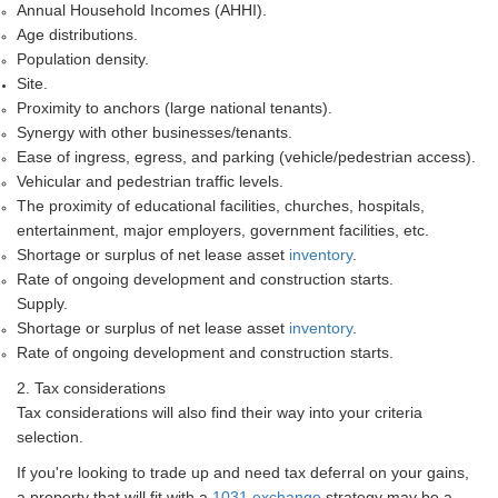
Annual Household Incomes (AHHI).
Age distributions.
Population density.
Site.
Proximity to anchors (large national tenants).
Synergy with other businesses/tenants.
Ease of ingress, egress, and parking (vehicle/pedestrian access).
Vehicular and pedestrian traffic levels.
The proximity of educational facilities, churches, hospitals,
entertainment, major employers, government facilities, etc.
Shortage or surplus of net lease asset
inventory
.
Rate of ongoing development and construction starts.
Supply.
Shortage or surplus of net lease asset
inventory
.
Rate of ongoing development and construction starts.
2. Tax considerations
Tax considerations will also find their way into your criteria
selection.
If you're looking to trade up and need tax deferral on your gains,
a property that will fit with a
1031 exchange
strategy may be a