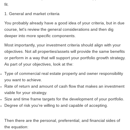
fit.
1. General and market criteria
You probably already have a good idea of your criteria, but in due
course, let's review the general considerations and then dig
deeper into more specific components.
Most importantly, your investment criteria should align with your
objectives. Not all properties/assets will provide the same benefits
or perform in a way that will support your portfolio growth strategy.
As part of your objectives, look at the:
Type of commercial real estate property and owner responsibility
you want to achieve.
Rate of return and amount of cash flow that makes an investment
viable for your strategy.
Size and time frame targets for the development of your portfolio.
Degree of risk you're willing to and capable of accepting.
Then there are the personal, preferential, and financial sides of
the equation: