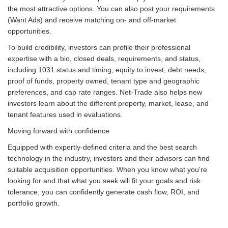
the most attractive options. You can also post your requirements
(Want Ads) and receive matching on- and off-market
opportunities.
To build credibility, investors can profile their professional
expertise with a bio, closed deals, requirements, and status,
including 1031 status and timing, equity to invest, debt needs,
proof of funds, property owned, tenant type and geographic
preferences, and cap rate ranges. Net-Trade also helps new
investors learn about the different property, market, lease, and
tenant features used in evaluations.
Moving forward with confidence
Equipped with expertly-defined criteria and the best search
technology in the industry, investors and their advisors can find
suitable acquisition opportunities. When you know what you're
looking for and that what you seek will fit your goals and risk
tolerance, you can confidently generate cash flow, ROI, and
portfolio growth.