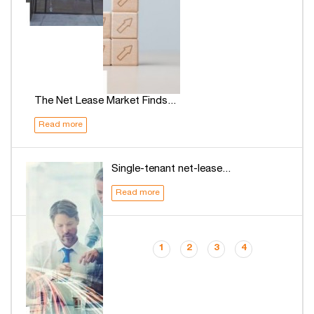
The Net Lease Market Finds...
Read more
Single-tenant net-lease...
Read more
1
2
3
4