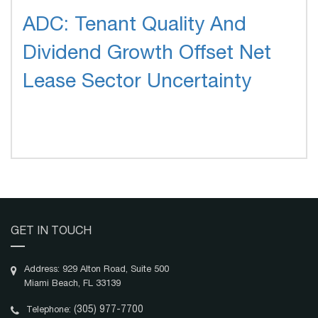
ADC: Tenant Quality And
Dividend Growth Offset Net
Lease Sector Uncertainty
GET IN TOUCH
Address: 929 Alton Road, Suite 500
Miami Beach, FL 33139
(305) 977-7700
Telephone: