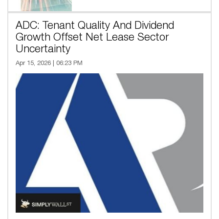
ADC: Tenant Quality And Dividend
Growth Offset Net Lease Sector
Uncertainty
Apr 15, 2026 | 06:23 PM