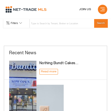
JOIN US
Filters
Recent News
Nothing Bundt Cakes...
Read more