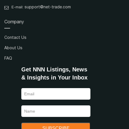
support@net-trade.com
E-mail:
Company
Contact Us
About Us
FAQ
Get NNN Listings, News
& Insights in Your Inbox